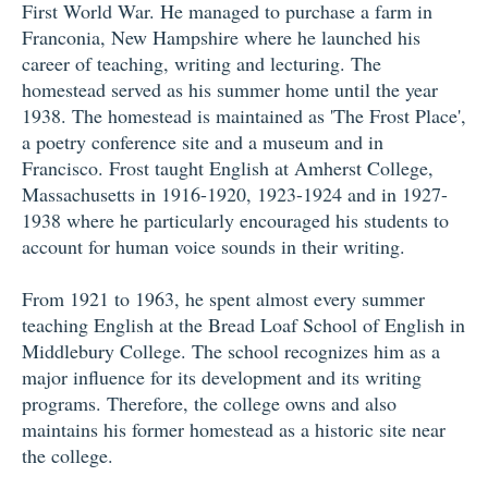
First World War. He managed to purchase a farm in
Franconia, New Hampshire where he launched his
career of teaching, writing and lecturing. The
homestead served as his summer home until the year
1938. The homestead is maintained as 'The Frost Place',
a poetry conference site and a museum and in
Francisco. Frost taught English at Amherst College,
Massachusetts in 1916-1920, 1923-1924 and in 1927-
1938 where he particularly encouraged his students to
account for human voice sounds in their writing.
From 1921 to 1963, he spent almost every summer
teaching English at the Bread Loaf School of English in
Middlebury College. The school recognizes him as a
major influence for its development and its writing
programs. Therefore, the college owns and also
maintains his former homestead as a historic site near
the college.