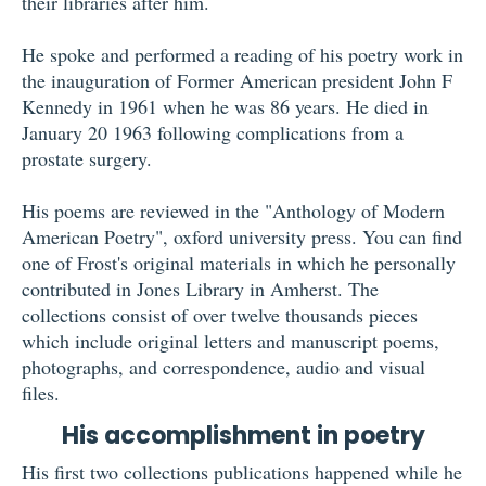
their libraries after him.
He spoke and performed a reading of his poetry work in
the inauguration of Former American president John F
Kennedy in 1961 when he was 86 years. He died in
January 20 1963 following complications from a
prostate surgery.
His poems are reviewed in the "Anthology of Modern
American Poetry", oxford university press. You can find
one of Frost's original materials in which he personally
contributed in Jones Library in Amherst. The
collections consist of over twelve thousands pieces
which include original letters and manuscript poems,
photographs, and correspondence, audio and visual
files.
His accomplishment in poetry
His first two collections publications happened while he