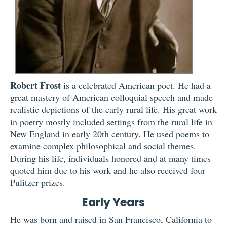
Robert Frost
is a celebrated American poet. He had a
great mastery of American colloquial speech and made
realistic depictions of the early rural life. His great work
in poetry mostly included settings from the rural life in
New England in early 20th century. He used poems to
examine complex philosophical and social themes.
During his life, individuals honored and at many times
quoted him due to his work and he also received four
Pulitzer prizes.
Early Years
He was born and raised in San Francisco, California to