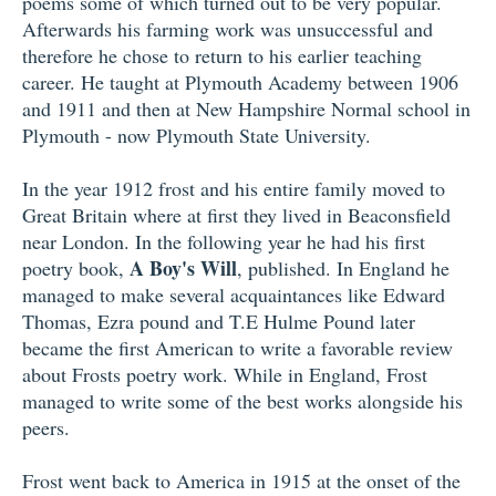
poems some of which turned out to be very popular.
Afterwards his farming work was unsuccessful and
therefore he chose to return to his earlier teaching
career. He taught at Plymouth Academy between 1906
and 1911 and then at New Hampshire Normal school in
Plymouth - now Plymouth State University.
In the year 1912 frost and his entire family moved to
Great Britain where at first they lived in Beaconsfield
near London. In the following year he had his first
A Boy's Will
poetry book,
, published. In England he
managed to make several acquaintances like Edward
Thomas, Ezra pound and T.E Hulme Pound later
became the first American to write a favorable review
about Frosts poetry work. While in England, Frost
managed to write some of the best works alongside his
peers.
Frost went back to America in 1915 at the onset of the