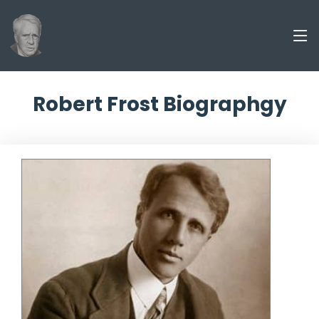
Robert Frost Biographgy