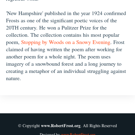
'New Hampshire' published in the year 1924 confirmed
Frosts as one of the significant poetic voices of the
20TH century. He won a Pulitzer Prize for the
collection. The collection contains his most popular
poem,
Stopping by Woods on a Snowy Evening
. Frost
claimed of having written the poem after working for
another poem for a whole night. The poem uses
imagery of a snowbound forest and a long journey to
creating a metaphor of an individual struggling against
nature.
www.RobertFrost.org
© Copyright
. All Rights Reserved
Designed by
www.RobertFrost.org