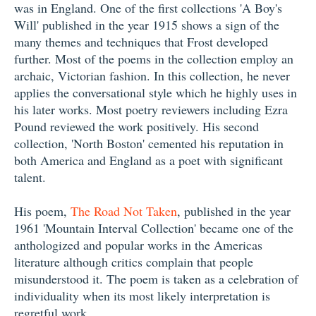
was in England. One of the first collections 'A Boy's
Will' published in the year 1915 shows a sign of the
many themes and techniques that Frost developed
further. Most of the poems in the collection employ an
archaic, Victorian fashion. In this collection, he never
applies the conversational style which he highly uses in
his later works. Most poetry reviewers including Ezra
Pound reviewed the work positively. His second
collection, 'North Boston' cemented his reputation in
both America and England as a poet with significant
talent.
His poem,
The Road Not Taken
, published in the year
1961 'Mountain Interval Collection' became one of the
anthologized and popular works in the Americas
literature although critics complain that people
misunderstood it. The poem is taken as a celebration of
individuality when its most likely interpretation is
regretful work.