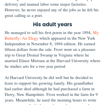
delivery and manual labor some major factories.
However, he never enjoyed any of the jobs as he felt his
great calling as a poet.
His adult years
He managed to sell his first poem in the year 1894,
My
Butterfly: An Elegy
which appeared in the New York
Independent in November 8, 1894 edition. He earned
fifteen dollars from the sale. Frost went on a pleasure
trip to Great Dismal Swamp in Virginia where he
married Elinor Mirriam at the Harvard University where
he studies arts for a two year period.
At Harvard University he did well but he decided to
leave to support his growing family. His grandfather
had earlier died although he had purchased a farm in
Derry, New Hampshire. Frost worked in the farm for 9
years. Meanwhile, he used the morning hours to write