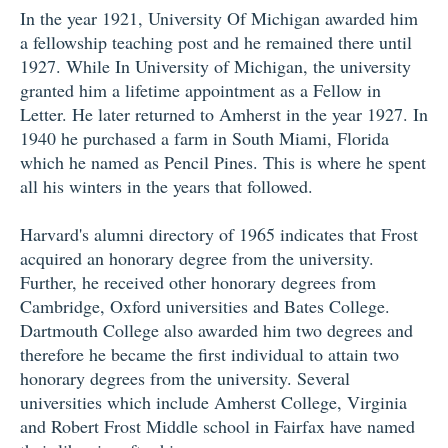
In the year 1921, University Of Michigan awarded him
a fellowship teaching post and he remained there until
1927. While In University of Michigan, the university
granted him a lifetime appointment as a Fellow in
Letter. He later returned to Amherst in the year 1927. In
1940 he purchased a farm in South Miami, Florida
which he named as Pencil Pines. This is where he spent
all his winters in the years that followed.
Harvard's alumni directory of 1965 indicates that Frost
acquired an honorary degree from the university.
Further, he received other honorary degrees from
Cambridge, Oxford universities and Bates College.
Dartmouth College also awarded him two degrees and
therefore he became the first individual to attain two
honorary degrees from the university. Several
universities which include Amherst College, Virginia
and Robert Frost Middle school in Fairfax have named