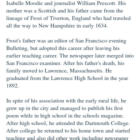
Isabelle Moodie and journalist William Prescott. His
mother was a Scottish and his father came from the
lineage of Frost of Tiverton, England who had traveled
all the way to New Hampshire in early 1634.
Frost's father was an editor of San Francisco evening
Bulleting, but adopted this career after leaving his
earlier teaching career. The newspaper later merged into
San Francisco examiner. After his father's death, his
family moved to Lawrence, Massachusetts. He
graduated from the Lawrence High School in the year
1892.
In spite of his association with the early rural life, he
grew up in the city and managed to publish his first
poem while in high school in the schools magazine.
After high school, he attended the Dartmouth College.
After college he returned to his home town and started
teaching and also did other work including newspaper