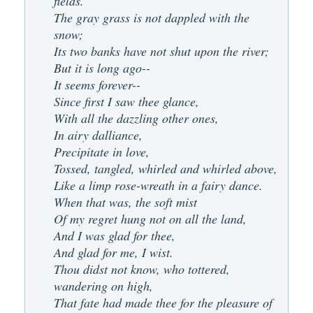
fields.
The gray grass is not dappled with the
snow;
Its two banks have not shut upon the river;
But it is long ago--
It seems forever--
Since first I saw thee glance,
With all the dazzling other ones,
In airy dalliance,
Precipitate in love,
Tossed, tangled, whirled and whirled above,
Like a limp rose-wreath in a fairy dance.
When that was, the soft mist
Of my regret hung not on all the land,
And I was glad for thee,
And glad for me, I wist.
Thou didst not know, who tottered,
wandering on high,
That fate had made thee for the pleasure of