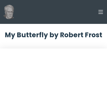
My Butterfly by Robert Frost