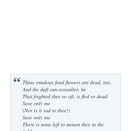
Thine emulous fond flowers are dead, too,
And the daft sun-assaulter, he
That frighted thee so oft, is fled or dead:
Save only me
(Nor is it sad to thee!)
Save only me
There is none left to mourn thee in the