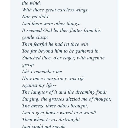
the wind,
With those great careless wings,
Nor yet did I.
And there were other things:
It seemed God let thee flutter from his
gentle clasp:
Then fearful he had let thee win
Too far beyond him to be gathered in,
Snatched thee, o'er eager, with ungentle
grasp.
Ah! I remember me
How once conspiracy was rife
Against my life--
The languor of it and the dreaming fond;
Surging, the grasses dizzied me of thought,
The breeze three odors brought,
And a gem-flower waved in a wand!
Then when I was distraught
And could not speak,