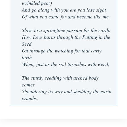
wrinkled pea;)
And go along with you ere you lose sight
Of what you came for and become like me,
Slave to a springtime passion for the earth.
How Love burns through the Putting in the
Seed
On through the watching for that early
birth
When, just as the soil tarnishes with weed,
The sturdy seedling with arched body
comes
Shouldering its way and shedding the earth
crumbs.