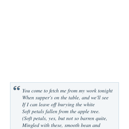
You come to fetch me from my work tonight
When supper's on the table, and we'll see
If I can leave off burying the white
Soft petals fallen from the apple tree.
(Soft petals, yes, but not so barren quite,
Mingled with these, smooth bean and