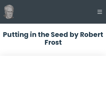
Putting in the Seed by Robert
Frost